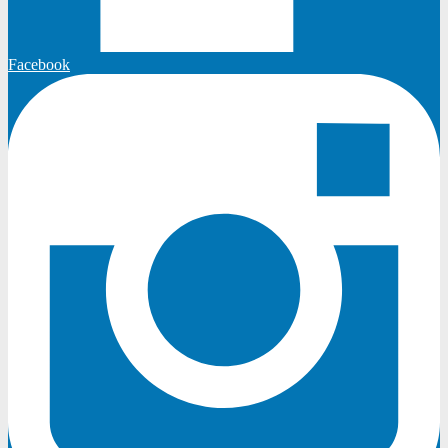
Facebook