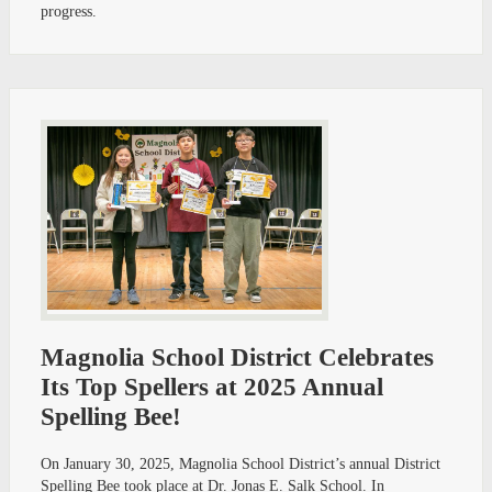
progress.
Magnolia School District Celebrates
Its Top Spellers at 2025 Annual
Spelling Bee!
On January 30, 2025, Magnolia School District’s annual District
Spelling Bee took place at Dr. Jonas E. Salk School. In