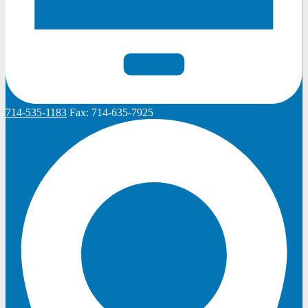
714-535-1183
Fax:
714-635-7925