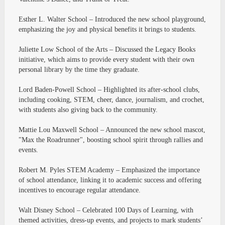
Esther L. Walter School – Introduced the new school playground,
emphasizing the joy and physical benefits it brings to students.
Juliette Low School of the Arts – Discussed the Legacy Books
initiative, which aims to provide every student with their own
personal library by the time they graduate.
Lord Baden-Powell School – Highlighted its after-school clubs,
including cooking, STEM, cheer, dance, journalism, and crochet,
with students also giving back to the community.
Mattie Lou Maxwell School – Announced the new school mascot,
"Max the Roadrunner", boosting school spirit through rallies and
events.
Robert M. Pyles STEM Academy – Emphasized the importance
of school attendance, linking it to academic success and offering
incentives to encourage regular attendance.
Walt Disney School – Celebrated 100 Days of Learning, with
themed activities, dress-up events, and projects to mark students’