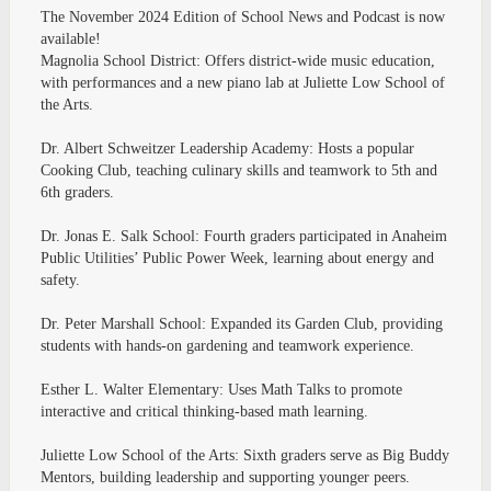
The November 2024 Edition of School News and Podcast is now
available!
Magnolia School District: Offers district-wide music education,
with performances and a new piano lab at Juliette Low School of
the Arts.
Dr. Albert Schweitzer Leadership Academy: Hosts a popular
Cooking Club, teaching culinary skills and teamwork to 5th and
6th graders.
Dr. Jonas E. Salk School: Fourth graders participated in Anaheim
Public Utilities’ Public Power Week, learning about energy and
safety.
Dr. Peter Marshall School: Expanded its Garden Club, providing
students with hands-on gardening and teamwork experience.
Esther L. Walter Elementary: Uses Math Talks to promote
interactive and critical thinking-based math learning.
Juliette Low School of the Arts: Sixth graders serve as Big Buddy
Mentors, building leadership and supporting younger peers.