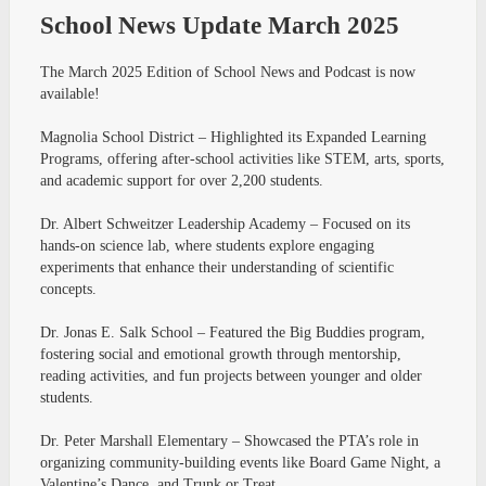
School News Update March 2025
The March 2025 Edition of School News and Podcast is now
available!
Magnolia School District – Highlighted its Expanded Learning
Programs, offering after-school activities like STEM, arts, sports,
and academic support for over 2,200 students.
Dr. Albert Schweitzer Leadership Academy – Focused on its
hands-on science lab, where students explore engaging
experiments that enhance their understanding of scientific
concepts.
Dr. Jonas E. Salk School – Featured the Big Buddies program,
fostering social and emotional growth through mentorship,
reading activities, and fun projects between younger and older
students.
Dr. Peter Marshall Elementary – Showcased the PTA’s role in
organizing community-building events like Board Game Night, a
Valentine’s Dance, and Trunk or Treat.