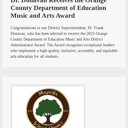
Dr. Donavan Receives the Orange
County Department of Education
Music and Arts Award
Congratulations to our District Superintendent, Dr. Frank
Donavan, who has been selected to receive the 2025 Orange
County Department of Education Music and Arts District
Administrator Award. The Award recognizes exceptional leaders
who implement a high-quality, inclusive, accessible, and equitable
arts education for all students.