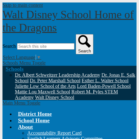
Skip to main content
Walt Disney School
Home of
the Dragons
Search
Search
Select Language
▼
Schools Menu Toggle
Schools
Dr. Albert Schweitzer Leadership Academy
Dr. Jonas E. Salk
School
Dr. Peter Marshall School
Esther L. Walter School
Juliette Low School of the Arts
Lord Baden-Powell School
Mattie Lou Maxwell School
Robert M. Pyles STEM
Academy
Walt Disney School
Main Menu Toggle
District Home
School Home
About
Accountability Report Card
English Learners Advisory Committee