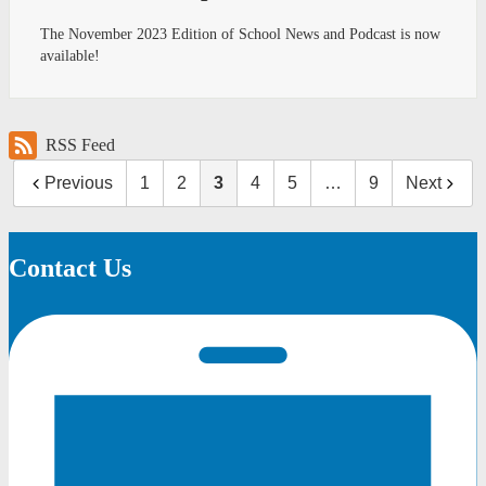
The November 2023 Edition of School News and Podcast is now
available!
RSS Feed
Previous
1
2
3
4
5
…
9
Next
Contact Us