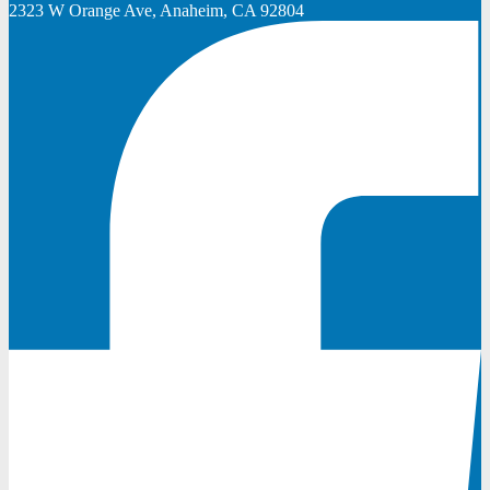
2323 W Orange Ave, Anaheim, CA 92804