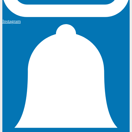
Instagram