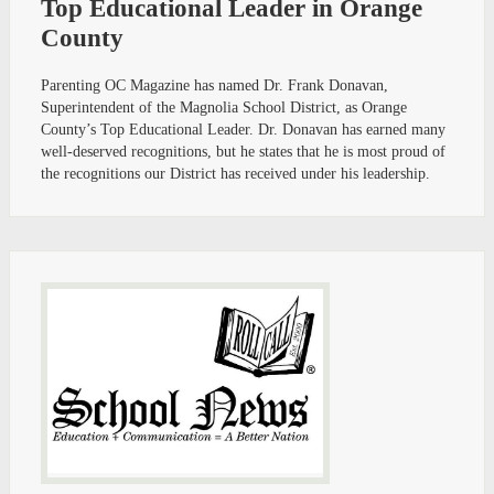
Top Educational Leader in Orange
County
Parenting OC Magazine has named Dr. Frank Donavan,
Superintendent of the Magnolia School District, as Orange
County’s Top Educational Leader. Dr. Donavan has earned many
well-deserved recognitions, but he states that he is most proud of
the recognitions our District has received under his leadership.