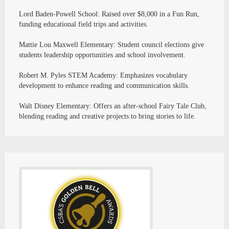
Lord Baden-Powell School: Raised over $8,000 in a Fun Run,
funding educational field trips and activities.
Mattie Lou Maxwell Elementary: Student council elections give
students leadership opportunities and school involvement.
Robert M. Pyles STEM Academy: Emphasizes vocabulary
development to enhance reading and communication skills.
Walt Disney Elementary: Offers an after-school Fairy Tale Club,
blending reading and creative projects to bring stories to life.