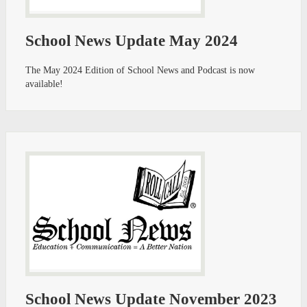
School News Update May 2024
The May 2024 Edition of School News and Podcast is now
available!
School News Update November 2023