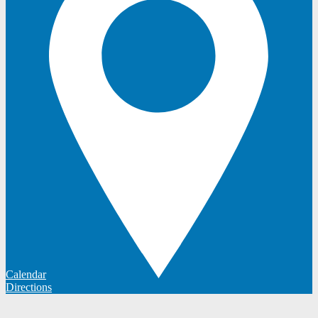
Calendar
Directions