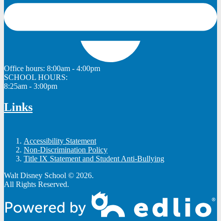
Office hours:
8:00am - 4:00pm
SCHOOL HOURS:
8:25am - 3:00pm
Links
Accessibility Statement
Non-Discrimination Policy
Title IX Statement and Student Anti-Bullying
Walt Disney School © 2026.
All Rights Reserved.