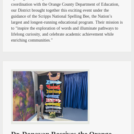
coordination with the Orange County Department of Education,
our District brought together this exciting event under the
guidance of the Scripps National Spelling Bee, the Nation’s
largest and longest-running educational program. Their mission is
to “inspire the exploration of words and illuminate pathways to
lifelong curiosity, and celebrate academic achievement while
enriching communities.”