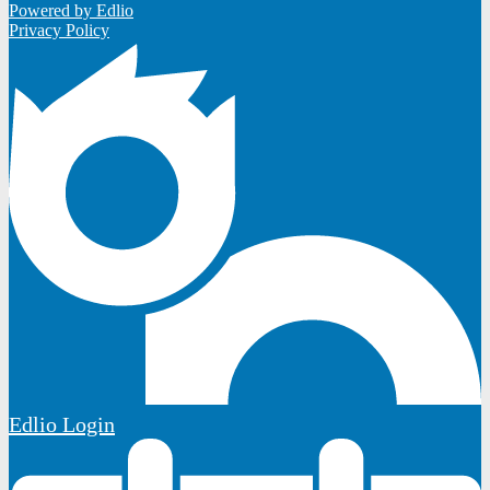
Powered by Edlio
Privacy Policy
Edlio
Login