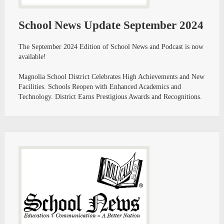
School News Update September 2024
The September 2024 Edition of School News and Podcast is now
available!
Magnolia School District Celebrates High Achievements and New
Facilities. Schools Reopen with Enhanced Academics and
Technology. District Earns Prestigious Awards and Recognitions. ​