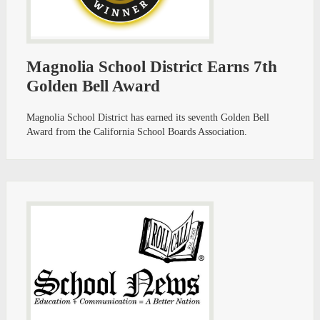
Magnolia School District Earns 7th
Golden Bell Award
Magnolia School District has earned its seventh Golden Bell
Award from the California School Boards Association.