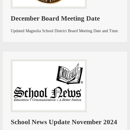
December Board Meeting Date
Updated Magnolia School District Board Meeting Date and Time.
School News Update November 2024