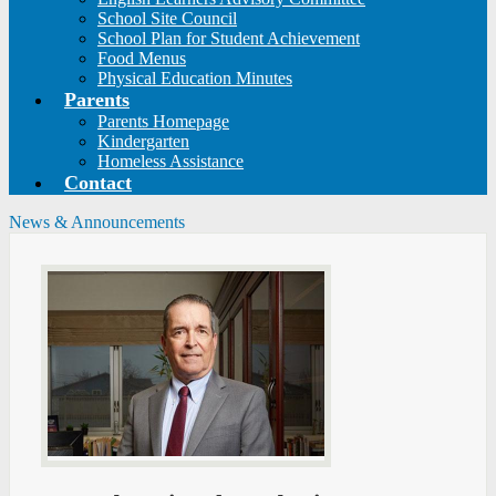
School Site Council
School Plan for Student Achievement
Food Menus
Physical Education Minutes
Parents
Parents Homepage
Kindergarten
Homeless Assistance
Contact
News & Announcements