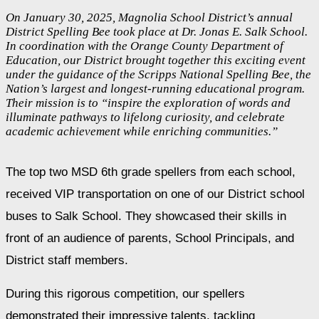
On January 30, 2025, Magnolia School District’s annual
District Spelling Bee took place at Dr. Jonas E. Salk School.
In coordination with the Orange County Department of
Education, our District brought together this exciting event
under the guidance of the Scripps National Spelling Bee, the
Nation’s largest and longest-running educational program.
Their mission is to “inspire the exploration of words and
illuminate pathways to lifelong curiosity, and celebrate
academic achievement while enriching communities.”
The top two MSD 6th grade spellers from each school, 
received VIP transportation on one of our District school 
buses to Salk School. They showcased their skills in 
front of an audience of parents, School Principals, and 
District staff members.
During this rigorous competition, our spellers 
demonstrated their impressive talents, tackling 