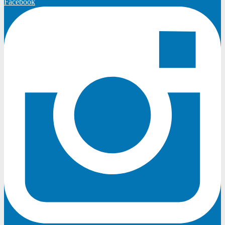
Facebook