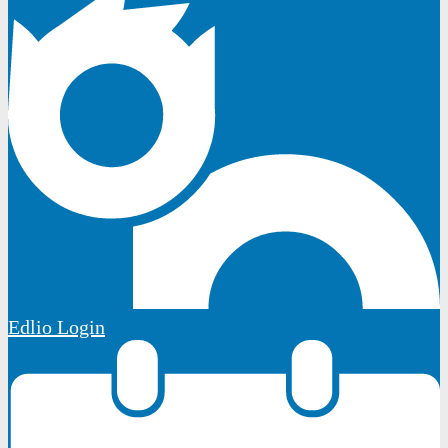
Edlio
Login