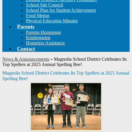
School Site Council
School Plan for Student Achievement
Food Menus
Physical Education Minutes
Parents
Parents Homepage
Kindergarten
Homeless Assistance
Contact
News & Announcements
»
Magnolia School District Celebrates Its
Top Spellers at 2025 Annual Spelling Bee!
Magnolia School District Celebrates Its Top Spellers at 2025 Annual
Spelling Bee!