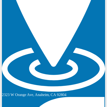
2323 W Orange Ave, Anaheim, CA 92804