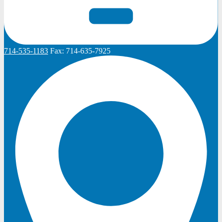
714-535-1183
Fax:
714-635-7925