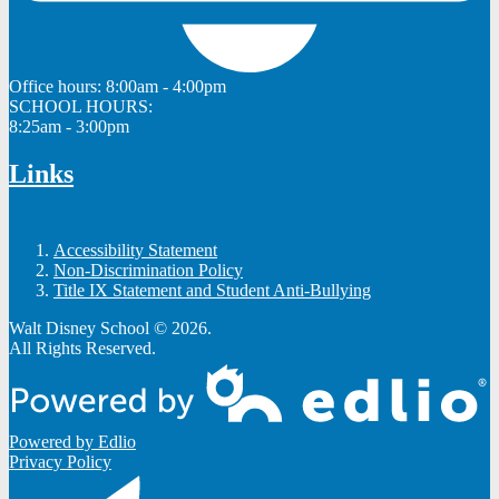
Office hours:
8:00am - 4:00pm
SCHOOL HOURS:
8:25am - 3:00pm
Links
Accessibility Statement
Non-Discrimination Policy
Title IX Statement and Student Anti-Bullying
Walt Disney School © 2026.
All Rights Reserved.
Powered by Edlio
Privacy Policy