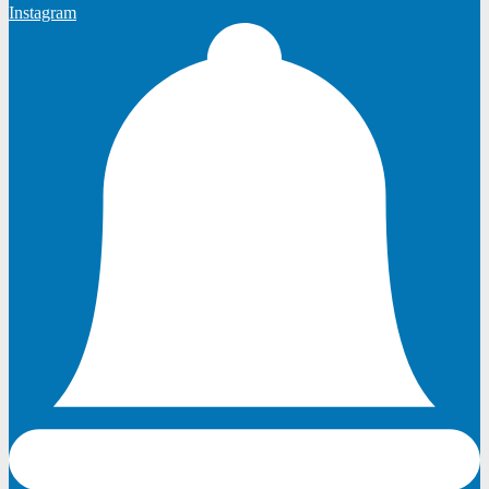
Instagram