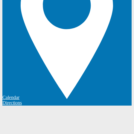
Calendar
Directions