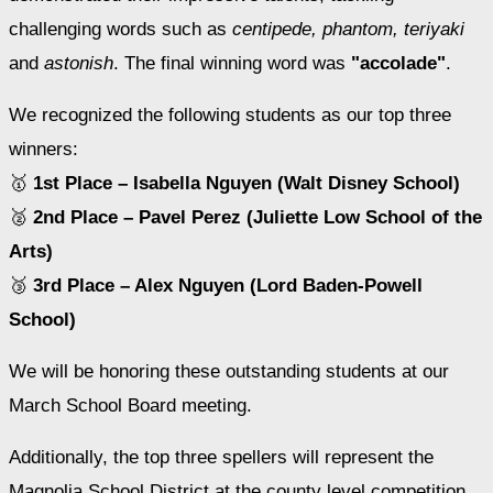
challenging words such as 
centipede, phantom, teriyaki
and 
astonish
. The final winning word was 
"accolade"
. 
We recognized the following students as our top three 
winners:
🥇 
1st Place – Isabella Nguyen (Walt Disney School)
🥈 
2nd Place – Pavel Perez (Juliette Low School of the 
Arts)
🥉 
3rd Place – Alex Nguyen (Lord Baden-Powell 
School)
We will be honoring these outstanding students at our 
March School Board meeting.
Additionally, the top three spellers will represent the 
Magnolia School District at the county level competition.  