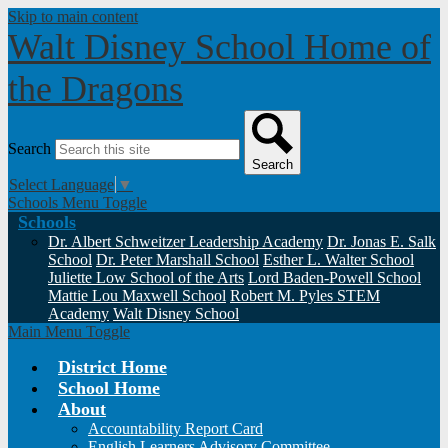
Skip to main content
Walt Disney School
Home of
the Dragons
Search
Search
Select Language
▼
Schools Menu Toggle
Schools
Dr. Albert Schweitzer Leadership Academy
Dr. Jonas E. Salk
School
Dr. Peter Marshall School
Esther L. Walter School
Juliette Low School of the Arts
Lord Baden-Powell School
Mattie Lou Maxwell School
Robert M. Pyles STEM
Academy
Walt Disney School
Main Menu Toggle
District Home
School Home
About
Accountability Report Card
English Learners Advisory Committee