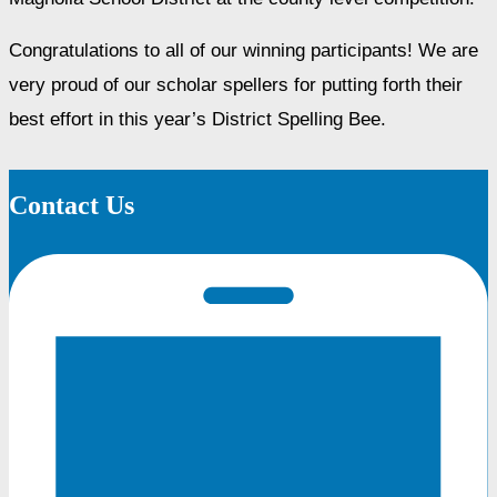
Congratulations to all of our winning participants! We are 
very proud of our scholar spellers for putting forth their 
best effort in this year’s District Spelling Bee.
Contact Us