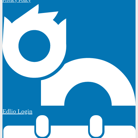
Privacy Policy
Edlio
Login