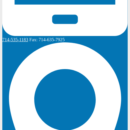
714-535-1183
Fax:
714-635-7925