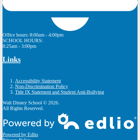
Office hours:
8:00am - 4:00pm
SCHOOL HOURS:
8:25am - 3:00pm
Links
Accessibility Statement
Non-Discrimination Policy
Title IX Statement and Student Anti-Bullying
Walt Disney School © 2026.
All Rights Reserved.
Powered by Edlio