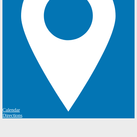
Calendar
Directions