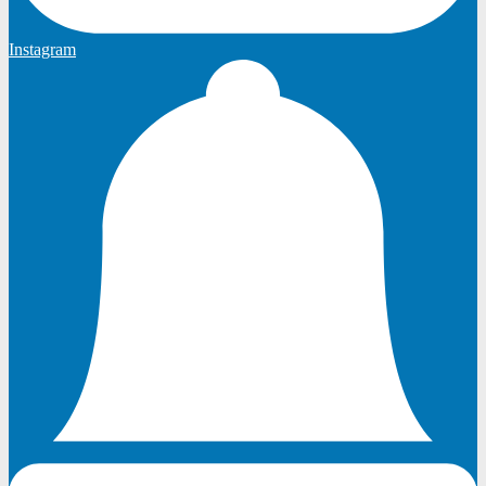
Instagram