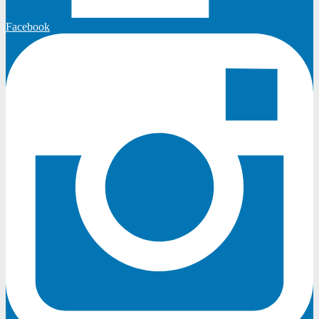
Facebook