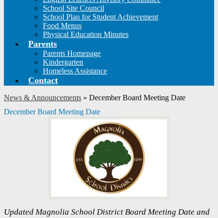
School Site Council
School Plan for Student Achievement
Food Menus
Physical Education Minutes
Parents
Parents Homepage
Kindergarten
Homeless Assistance
Contact
News & Announcements
»
December Board Meeting Date
December Board Meeting Date
Updated Magnolia School District Board Meeting Date and