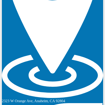
2323 W Orange Ave, Anaheim, CA 92804