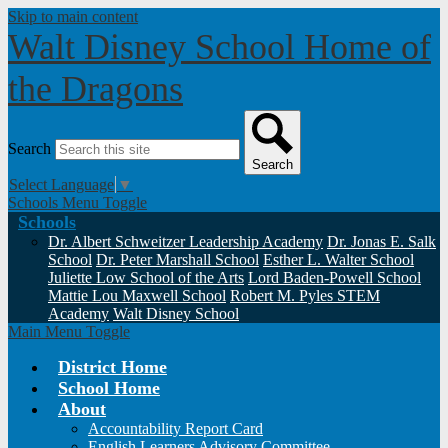
Skip to main content
Walt Disney School
Home of
the Dragons
Search
Search
Select Language
▼
Schools Menu Toggle
Schools
Dr. Albert Schweitzer Leadership Academy
Dr. Jonas E. Salk
School
Dr. Peter Marshall School
Esther L. Walter School
Juliette Low School of the Arts
Lord Baden-Powell School
Mattie Lou Maxwell School
Robert M. Pyles STEM
Academy
Walt Disney School
Main Menu Toggle
District Home
School Home
About
Accountability Report Card
English Learners Advisory Committee