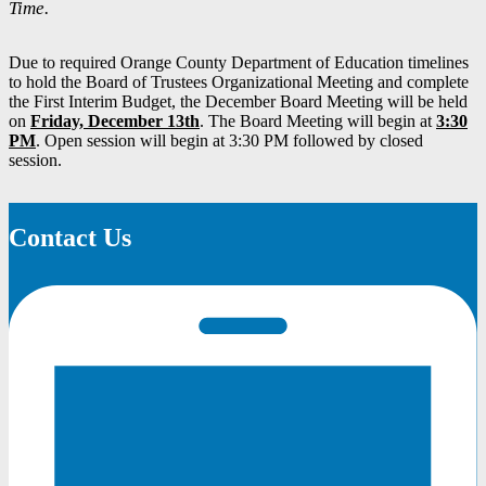
Time.
Due to required Orange County Department of Education timelines
to hold the Board of Trustees Organizational Meeting and complete
the First Interim Budget, the December Board Meeting will be held
on
Friday, December 13th
. The Board Meeting will begin at
3:30
PM
. Open session will begin at 3:30 PM followed by closed
session.
Contact Us