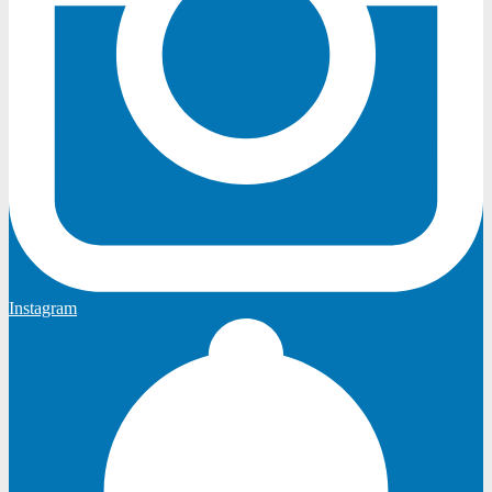
Instagram