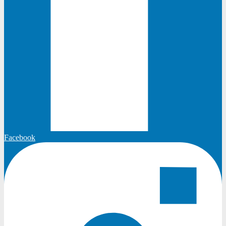
Facebook