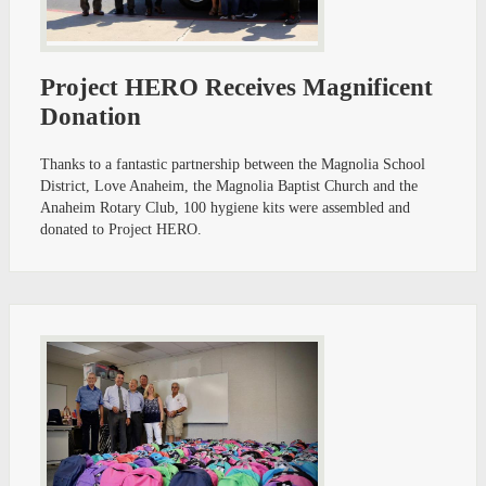
Project HERO Receives Magnificent
Donation
Thanks to a fantastic partnership between the Magnolia School
District, Love Anaheim, the Magnolia Baptist Church and the
Anaheim Rotary Club, 100 hygiene kits were assembled and
donated to Project HERO.