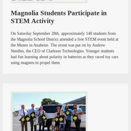
Magnolia Students Participate in
STEM Activity
On Saturday September 28th, approximately 140 students from
the Magnolia School District attended a free STEM event held at
the Muzeo in Anaheim. The event was put on by Andrew
Needles, the CEO of Clarkson Technologies. Younger students
had fun learning about polarity in batteries as they raced toy cars
using magnets to propel them.