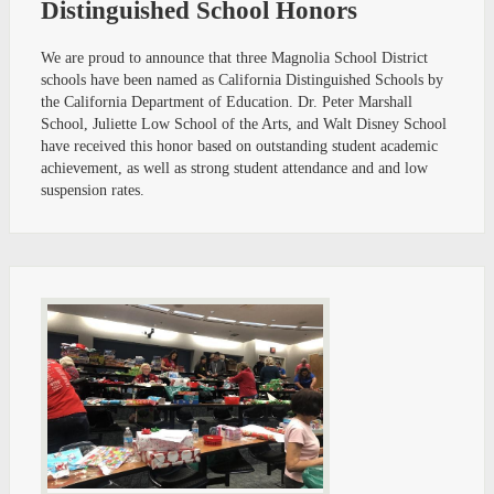
Distinguished School Honors
We are proud to announce that three Magnolia School District
schools have been named as California Distinguished Schools by
the California Department of Education. Dr. Peter Marshall
School, Juliette Low School of the Arts, and Walt Disney School
have received this honor based on outstanding student academic
achievement, as well as strong student attendance and and low
suspension rates.