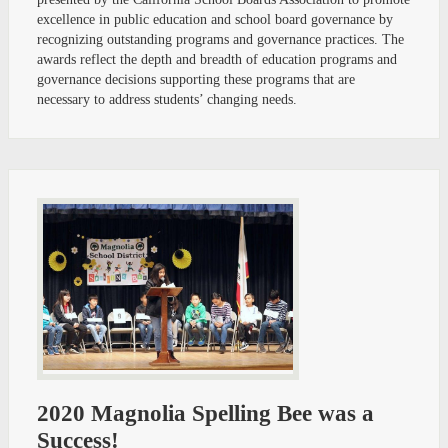
excellence in public education and school board governance by
recognizing outstanding programs and governance practices. The
awards reflect the depth and breadth of education programs and
governance decisions supporting these programs that are
necessary to address students’ changing needs.
2020 Magnolia Spelling Bee was a
Success!