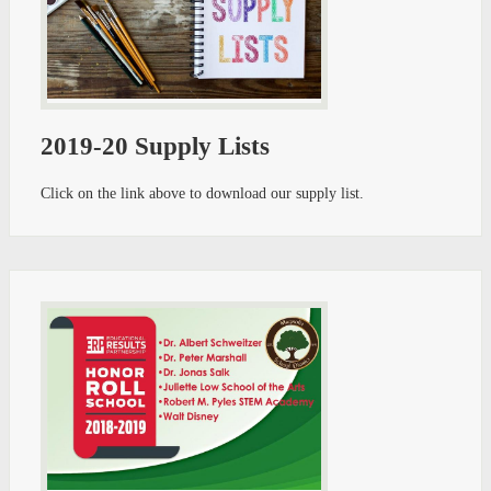
2019-20 Supply Lists
Click on the link above to download our supply list.