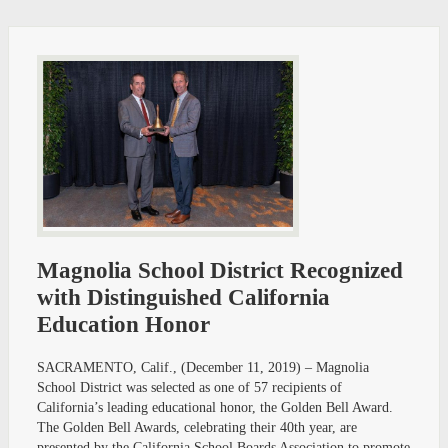
Magnolia School District Recognized
with Distinguished California
Education Honor
SACRAMENTO, Calif., (December 11, 2019) – Magnolia
School District was selected as one of 57 recipients of
California’s leading educational honor, the Golden Bell Award.
The Golden Bell Awards, celebrating their 40th year, are
presented by the California School Boards Association to promote