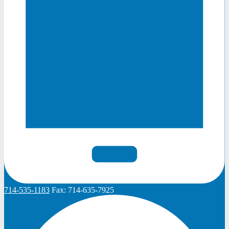
714-535-1183
Fax:
714-635-7925