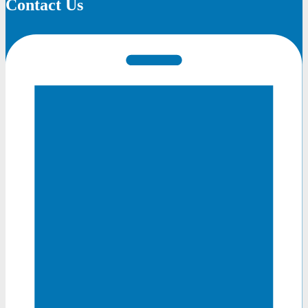
Contact Us