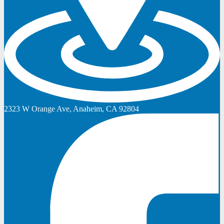
2323 W Orange Ave, Anaheim, CA 92804