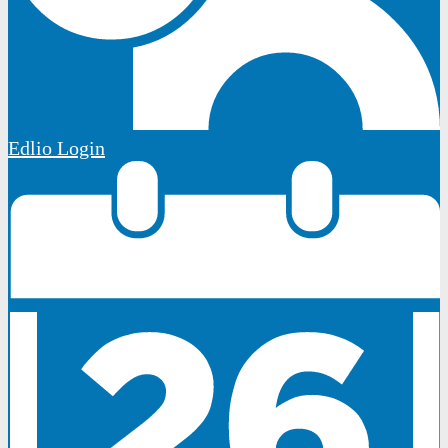
Edlio
Login