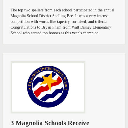
The top two spellers from each school participated in the annual
Magnolia School District Spelling Bee. It was a very intense
competition with words like tapestry, surmised, and trifecta.
Congratulations to Bryan Pham from Walt Disney Elementary
School who earned top honors as this year’s champion.
3 Magnolia Schools Receive