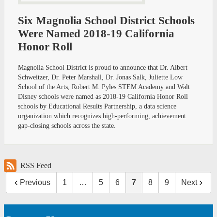
Six Magnolia School District Schools
Were Named 2018-19 California
Honor Roll
Magnolia School District is proud to announce that Dr. Albert
Schweitzer, Dr. Peter Marshall, Dr. Jonas Salk, Juliette Low
School of the Arts, Robert M. Pyles STEM Academy and Walt
Disney schools were named as 2018-19 California Honor Roll
schools by Educational Results Partnership, a data science
organization which recognizes high-performing, achievement
gap-closing schools across the state.
RSS Feed
Previous
1
…
5
6
7
8
9
Next