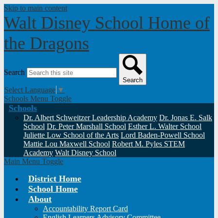
Skip to main content
Walt Disney School
Home of
the Dragons
Search
Search
Select Language
▼
Schools Menu Toggle
Schools
Dr. Albert Schweitzer Leadership Academy
Dr. Jonas E. Salk
School
Dr. Peter Marshall School
Esther L. Walter School
Juliette Low School of the Arts
Lord Baden-Powell School
Mattie Lou Maxwell School
Robert M. Pyles STEM
Academy
Walt Disney School
Main Menu Toggle
District Home
School Home
About
Accountability Report Card
English Learners Advisory Committee