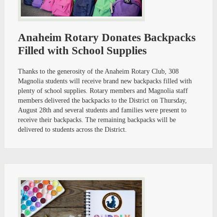
Anaheim Rotary Donates Backpacks
Filled with School Supplies
Thanks to the generosity of the Anaheim Rotary Club, 308
Magnolia students will receive brand new backpacks filled with
plenty of school supplies. Rotary members and Magnolia staff
members delivered the backpacks to the District on Thursday,
August 28th and several students and families were present to
receive their backpacks. The remaining backpacks will be
delivered to students across the District.