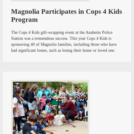
Magnolia Participates in Cops 4 Kids
Program
The Cops 4 Kids gift-wrapping event at the Anaheim Police
Station was a tremendous success. This year Cops 4 Kids is
sponsoring 40 of Magnolia families, including those who have
had significant losses, such as losing their home or loved one.