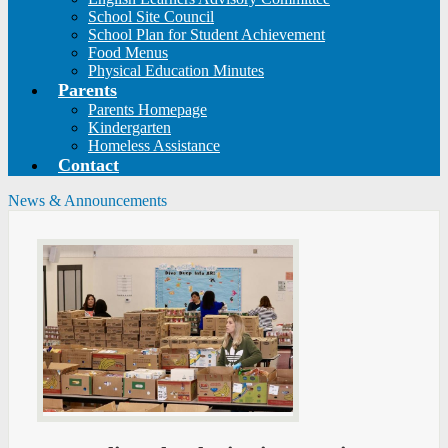
School Site Council
School Plan for Student Achievement
Food Menus
Physical Education Minutes
Parents
Parents Homepage
Kindergarten
Homeless Assistance
Contact
News & Announcements