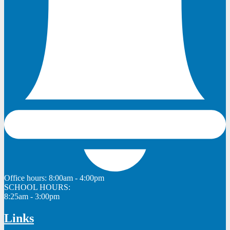
Office hours:
8:00am - 4:00pm
SCHOOL HOURS:
8:25am - 3:00pm
Links