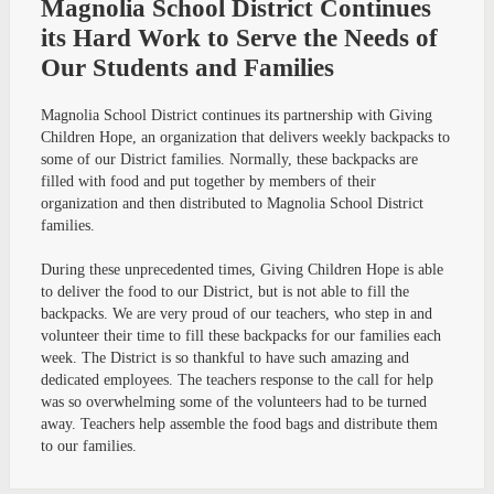
Magnolia School District Continues
its Hard Work to Serve the Needs of
Our Students and Families
Magnolia School District continues its partnership with Giving
Children Hope, an organization that delivers weekly backpacks to
some of our District families. Normally, these backpacks are
filled with food and put together by members of their
organization and then distributed to Magnolia School District
families.
During these unprecedented times, Giving Children Hope is able
to deliver the food to our District, but is not able to fill the
backpacks. We are very proud of our teachers, who step in and
volunteer their time to fill these backpacks for our families each
week. The District is so thankful to have such amazing and
dedicated employees. The teachers response to the call for help
was so overwhelming some of the volunteers had to be turned
away. Teachers help assemble the food bags and distribute them
to our families.