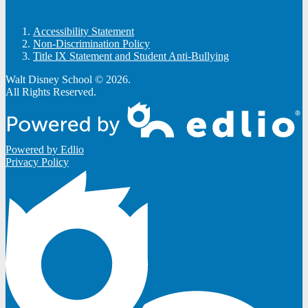
Accessibility Statement
Non-Discrimination Policy
Title IX Statement and Student Anti-Bullying
Walt Disney School © 2026.
All Rights Reserved.
Powered by Edlio
Privacy Policy