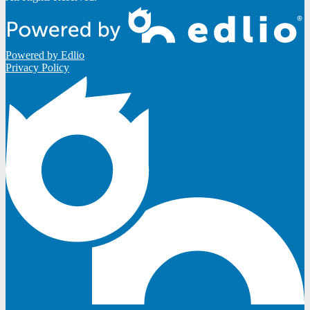
Powered by Edlio
Privacy Policy