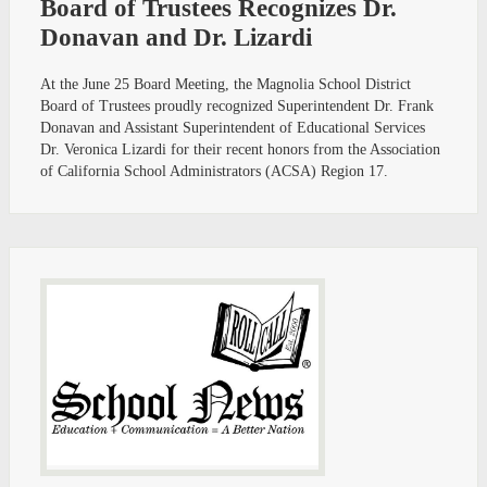
Board of Trustees Recognizes Dr.
Donavan and Dr. Lizardi
At the June 25 Board Meeting, the Magnolia School District
Board of Trustees proudly recognized Superintendent Dr. Frank
Donavan and Assistant Superintendent of Educational Services
Dr. Veronica Lizardi for their recent honors from the Association
of California School Administrators (ACSA) Region 17.