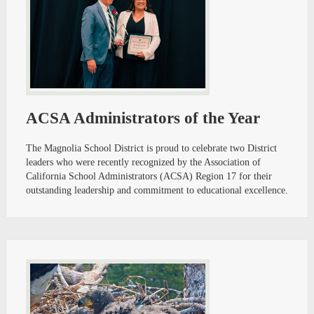
ACSA Administrators of the Year
The Magnolia School District is proud to celebrate two District
leaders who were recently recognized by the Association of
California School Administrators (ACSA) Region 17 for their
outstanding leadership and commitment to educational excellence.