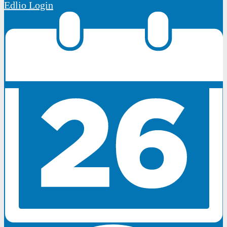
Edlio
Login