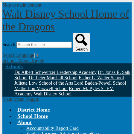
Skip to main content
Walt Disney School
Home of
the Dragons
Search
Search
Select Language
▼
Schools Menu Toggle
Schools
Dr. Albert Schweitzer Leadership Academy
Dr. Jonas E. Salk
School
Dr. Peter Marshall School
Esther L. Walter School
Juliette Low School of the Arts
Lord Baden-Powell School
Mattie Lou Maxwell School
Robert M. Pyles STEM
Academy
Walt Disney School
Main Menu Toggle
District Home
School Home
About
Accountability Report Card
English Learners Advisory Committee