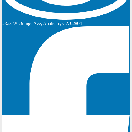
2323 W Orange Ave, Anaheim, CA 92804