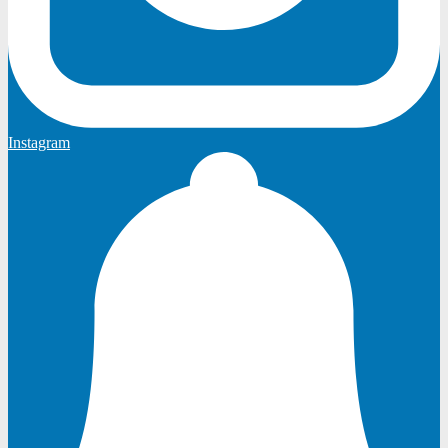
Instagram