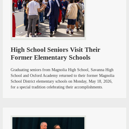
High School Seniors Visit Their
Former Elementary Schools
Graduating seniors from Magnolia High School, Savanna High
School and Oxford Academy returned to their former Magnolia
School District elementary schools on Monday, May 18, 2026,
for a special tradition celebrating their accomplishments.