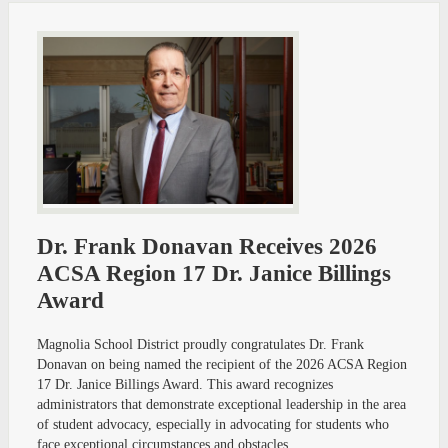
Dr. Frank Donavan Receives 2026
ACSA Region 17 Dr. Janice Billings
Award
Magnolia School District proudly congratulates Dr. Frank
Donavan on being named the recipient of the 2026 ACSA Region
17 Dr. Janice Billings Award. This award recognizes
administrators that demonstrate exceptional leadership in the area
of student advocacy, especially in advocating for students who
face exceptional circumstances and obstacles.