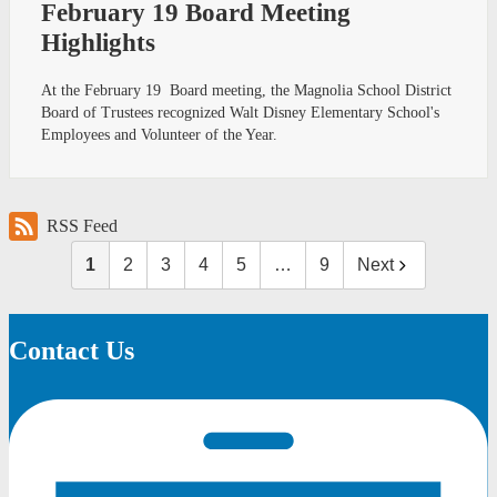
February 19 Board Meeting
Highlights
At the February 19 Board meeting, the Magnolia School District
Board of Trustees recognized Walt Disney Elementary School's
Employees and Volunteer of the Year.
RSS Feed
1
2
3
4
5
…
9
Next
Contact Us