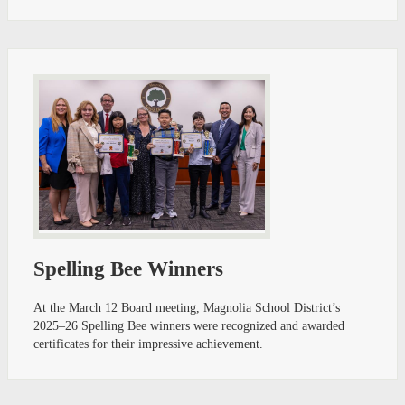
Spelling Bee Winners
At the March 12 Board meeting, Magnolia School District’s
2025–26 Spelling Bee winners were recognized and awarded
certificates for their impressive achievement.