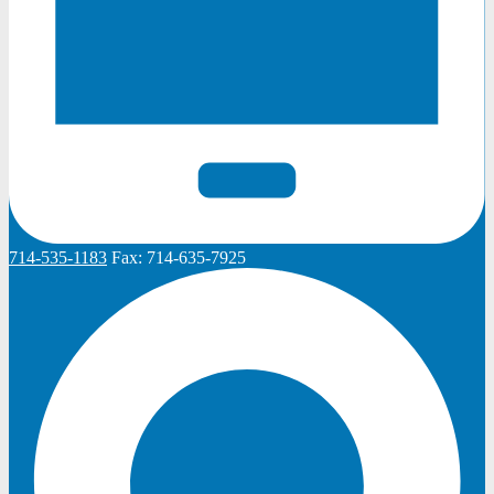
714-535-1183
Fax:
714-635-7925