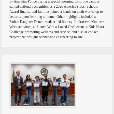
by Anaheim Police during a special morning visit, one campus
earned national recognition as a 2026 America’s Best Schools
Award finalist, and families joined a hands-on math workshop to
better support learning at home. Other highlights included a
Father-Daughter Dance, student-led literacy fundraisers, Kindness
Week activities, a “Lunch With a Loved One” event, a Kids Heart
Challenge promoting wellness and service, and a solar cooker
project that brought science and engineering to life.