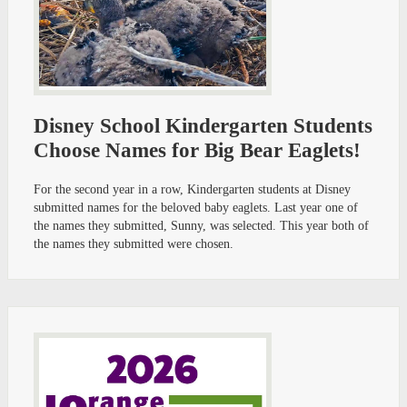
Disney School Kindergarten Students
Choose Names for Big Bear Eaglets!
For the second year in a row, Kindergarten students at Disney
submitted names for the beloved baby eaglets. Last year one of
the names they submitted, Sunny, was selected. This year both of
the names they submitted were chosen.