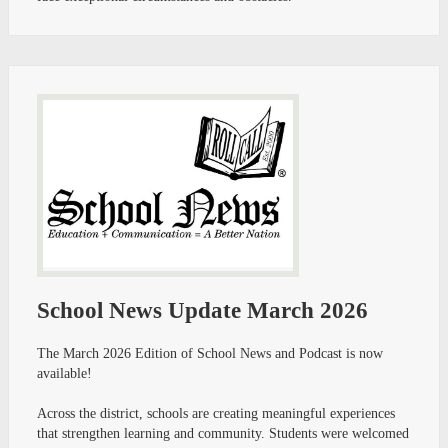
School News Update March 2026
The March 2026 Edition of School News and Podcast is now
available!
Across the district, schools are creating meaningful experiences
that strengthen learning and community. Students were welcomed