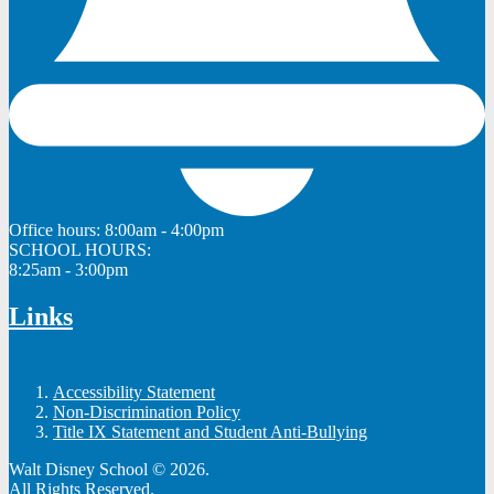
Office hours:
8:00am - 4:00pm
SCHOOL HOURS:
8:25am - 3:00pm
Links
Accessibility Statement
Non-Discrimination Policy
Title IX Statement and Student Anti-Bullying
Walt Disney School © 2026.
All Rights Reserved.