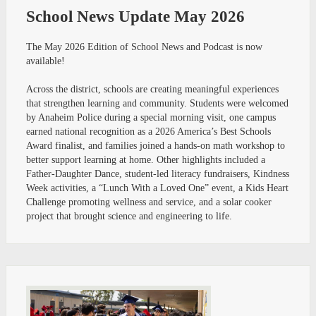
School News Update May 2026
The May 2026 Edition of School News and Podcast is now
available!
Across the district, schools are creating meaningful experiences
that strengthen learning and community. Students were welcomed
by Anaheim Police during a special morning visit, one campus
earned national recognition as a 2026 America’s Best Schools
Award finalist, and families joined a hands-on math workshop to
better support learning at home. Other highlights included a
Father-Daughter Dance, student-led literacy fundraisers, Kindness
Week activities, a “Lunch With a Loved One” event, a Kids Heart
Challenge promoting wellness and service, and a solar cooker
project that brought science and engineering to life.