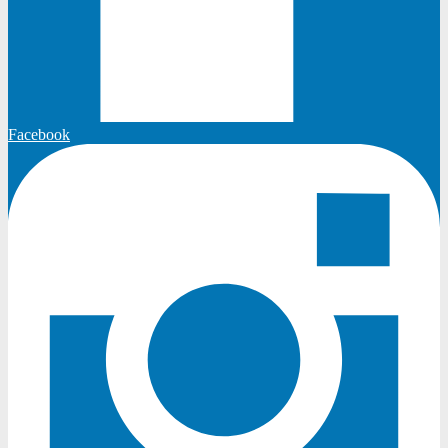
Facebook