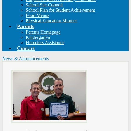
School Site Council
School Plan for Student Achievement
Food Menus
Physical Education Minutes
Parents
Parents Homepage
Kindergarten
Homeless Assistance
Contact
News & Announcements