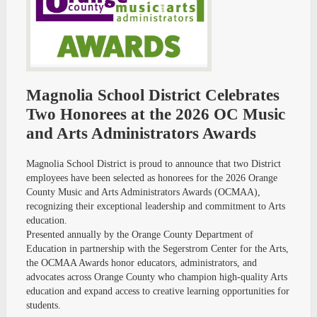
Magnolia School District Celebrates
Two Honorees at the 2026 OC Music
and Arts Administrators Awards
Magnolia School District is proud to announce that two District
employees have been selected as honorees for the 2026 Orange
County Music and Arts Administrators Awards (OCMAA),
recognizing their exceptional leadership and commitment to Arts
education.
Presented annually by the Orange County Department of
Education in partnership with the Segerstrom Center for the Arts,
the OCMAA Awards honor educators, administrators, and
advocates across Orange County who champion high-quality Arts
education and expand access to creative learning opportunities for
students.