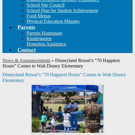
School Site Council
School Plan for Student Achievement
Food Menus
Physical Education Minutes
Parents
Parents Homepage
Kindergarten
Homeless Assistance
Contact
News & Announcements
»
Disneyland Resort’s “70 Happiest
Hours” Comes to Walt Disney Elementary
Disneyland Resort’s “70 Happiest Hours” Comes to Walt Disney
Elementary