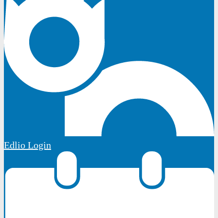
Edlio
Login