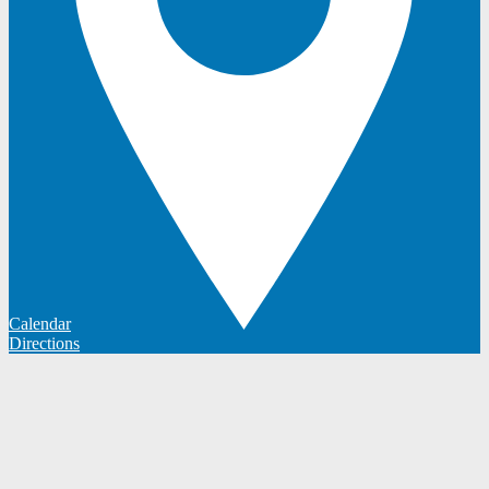
Calendar
Directions