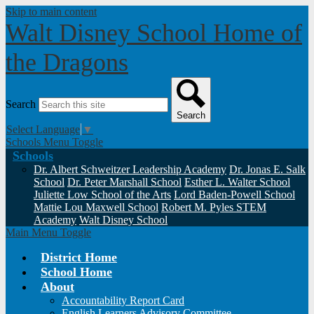
Skip to main content
Walt Disney School
Home of
the Dragons
Search
Search
Select Language
▼
Schools Menu Toggle
Schools
Dr. Albert Schweitzer Leadership Academy
Dr. Jonas E. Salk
School
Dr. Peter Marshall School
Esther L. Walter School
Juliette Low School of the Arts
Lord Baden-Powell School
Mattie Lou Maxwell School
Robert M. Pyles STEM
Academy
Walt Disney School
Main Menu Toggle
District Home
School Home
About
Accountability Report Card
English Learners Advisory Committee