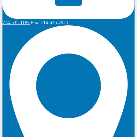
714-535-1183
Fax:
714-635-7925