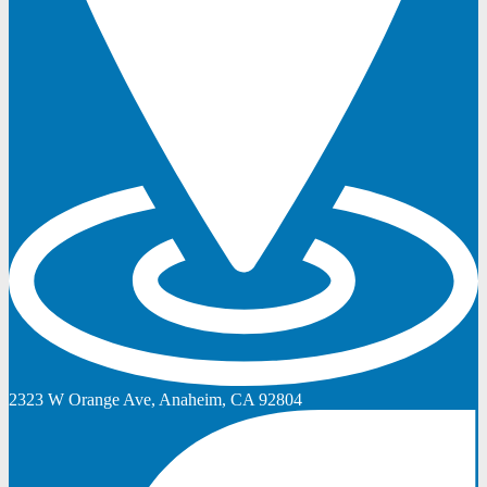
2323 W Orange Ave, Anaheim, CA 92804