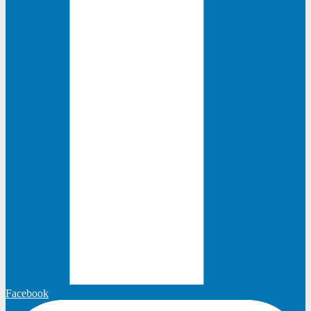
Facebook