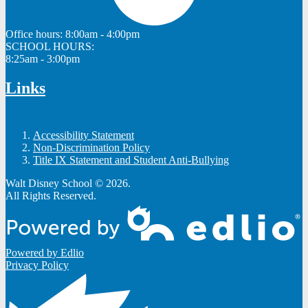
Office hours:
8:00am - 4:00pm
SCHOOL HOURS:
8:25am - 3:00pm
Links
Accessibility Statement
Non-Discrimination Policy
Title IX Statement and Student Anti-Bullying
Walt Disney School © 2026.
All Rights Reserved.
Powered by Edlio
Privacy Policy