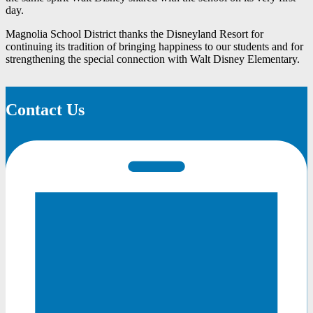
day.
Magnolia School District thanks the Disneyland Resort for
continuing its tradition of bringing happiness to our students and for
strengthening the special connection with Walt Disney Elementary.
Contact Us