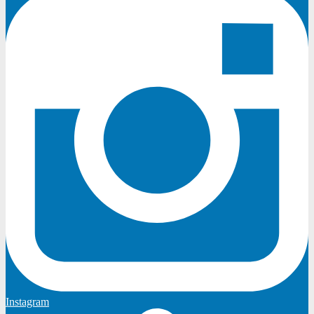
Instagram