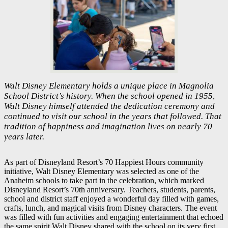
Walt Disney Elementary holds a unique place in Magnolia
School District’s history. When the school opened in 1955,
Walt Disney himself attended the dedication ceremony and
continued to visit our school in the years that followed. That
tradition of happiness and imagination lives on nearly 70
years later.
As part of Disneyland Resort’s 70 Happiest Hours community
initiative, Walt Disney Elementary was selected as one of the
Anaheim schools to take part in the celebration, which marked
Disneyland Resort’s 70th anniversary. Teachers, students, parents,
school and district staff enjoyed a wonderful day filled with games,
crafts, lunch, and magical visits from Disney characters. The event
was filled with fun activities and engaging entertainment that echoed
the same spirit Walt Disney shared with the school on its very first