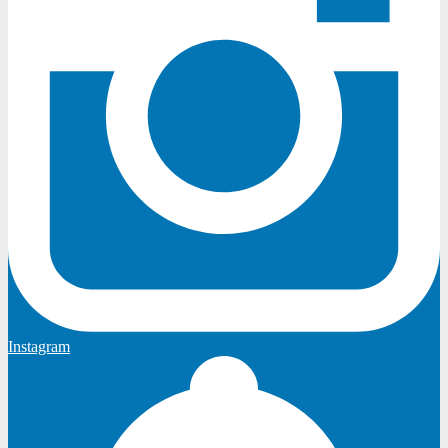
Instagram