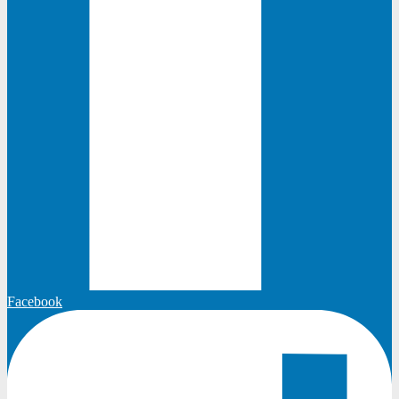
Facebook