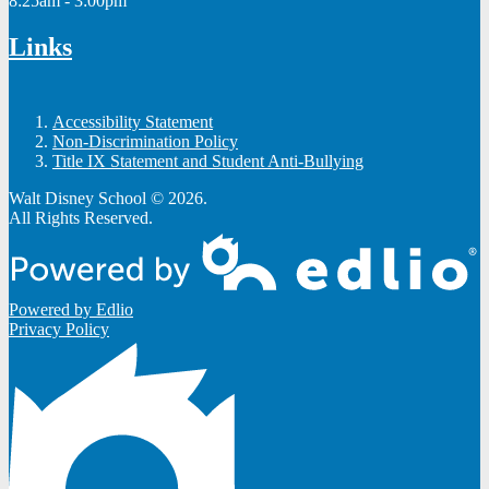
8:25am - 3:00pm
Links
Accessibility Statement
Non-Discrimination Policy
Title IX Statement and Student Anti-Bullying
Walt Disney School © 2026.
All Rights Reserved.
Powered by Edlio
Privacy Policy