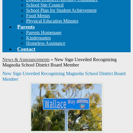
School Site Council
School Plan for Student Achievement
Food Menus
Physical Education Minutes
Parents
Parents Homepage
Kindergarten
Homeless Assistance
Contact
News & Announcements
»
New Sign Unveiled Recognizing
Magnolia School District Board Member
New Sign Unveiled Recognizing Magnolia School District Board
Member