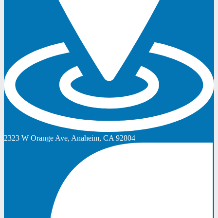
2323 W Orange Ave, Anaheim, CA 92804