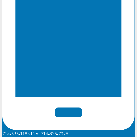
714-535-1183
Fax:
714-635-7925