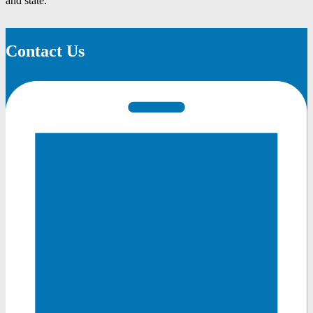
and state.
Contact Us