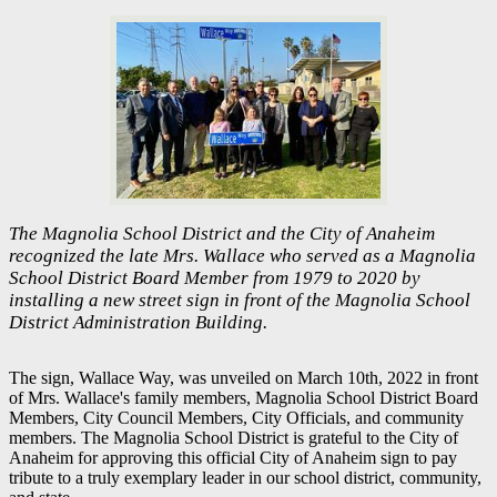
The Magnolia School District and the City of Anaheim
recognized the late Mrs. Wallace who served as a Magnolia
School District Board Member from 1979 to 2020 by
installing a new street sign in front of the Magnolia School
District Administration Building.
The sign, Wallace Way, was unveiled on March 10th, 2022 in front
of Mrs. Wallace's family members, Magnolia School District Board
Members, City Council Members, City Officials, and community
members. The Magnolia School District is grateful to the City of
Anaheim for approving this official City of Anaheim sign to pay
tribute to a truly exemplary leader in our school district, community,