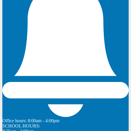
Office hours:
8:00am - 4:00pm
SCHOOL HOURS: