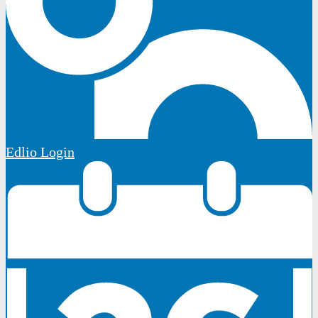
Edlio
Login