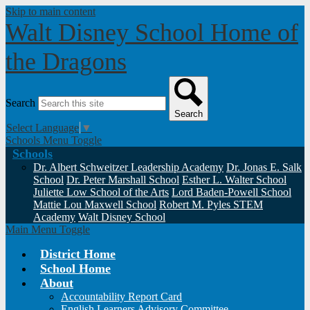
Skip to main content
Walt Disney School
Home of
the Dragons
Search
Search
Select Language
▼
Schools Menu Toggle
Schools
Dr. Albert Schweitzer Leadership Academy
Dr. Jonas E. Salk
School
Dr. Peter Marshall School
Esther L. Walter School
Juliette Low School of the Arts
Lord Baden-Powell School
Mattie Lou Maxwell School
Robert M. Pyles STEM
Academy
Walt Disney School
Main Menu Toggle
District Home
School Home
About
Accountability Report Card
English Learners Advisory Committee