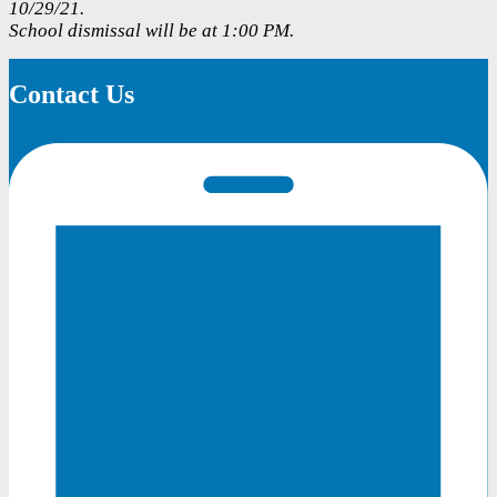
10/29/21.
School dismissal will be at 1:00 PM.
Contact Us