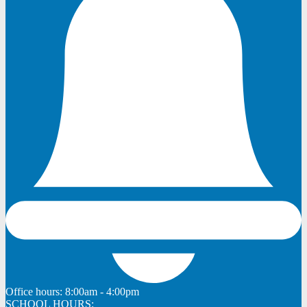
Office hours:
8:00am - 4:00pm
SCHOOL HOURS: