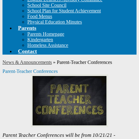
School Site Council
School Plan for Student Achievement
Food Menus
Physical Education Minutes
Parents
Parents Homepage
Kindergarten
Homeless Assistance
Contact
News & Announcements
»
Parent-Teacher Conferences
Parent-Teacher Conferences
Parent Teacher Conferences will be from 10/21/21 -