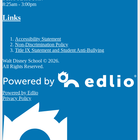
8:25am - 3:00pm
Links
Accessibility Statement
Non-Discrimination Policy
Title IX Statement and Student Anti-Bullying
Walt Disney School © 2026.
All Rights Reserved.
Powered by Edlio
Privacy Policy