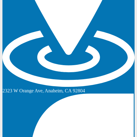
2323 W Orange Ave, Anaheim, CA 92804