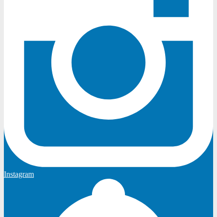
Instagram