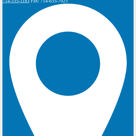
714-535-1183
Fax:
714-635-7925