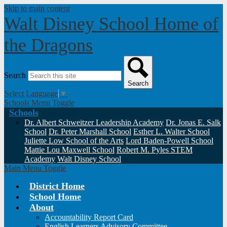
Skip to main content
Walt Disney School
Home of
the Dragons
Search
Search
Select Language
▼
Schools Menu Toggle
Schools
Dr. Albert Schweitzer Leadership Academy
Dr. Jonas E. Salk
School
Dr. Peter Marshall School
Esther L. Walter School
Juliette Low School of the Arts
Lord Baden-Powell School
Mattie Lou Maxwell School
Robert M. Pyles STEM
Academy
Walt Disney School
Main Menu Toggle
District Home
School Home
About
Accountability Report Card
English Learners Advisory Committee