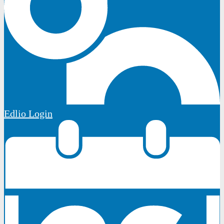
Edlio
Login