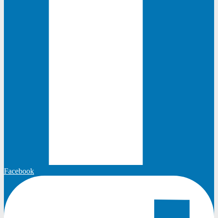
Facebook