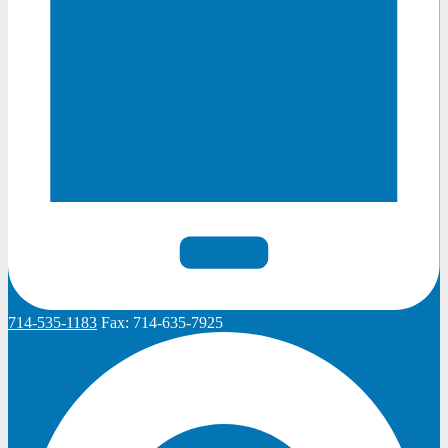
714-535-1183
Fax:
714-635-7925