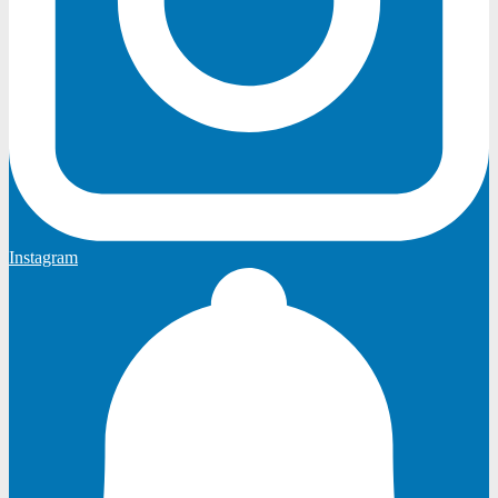
Instagram