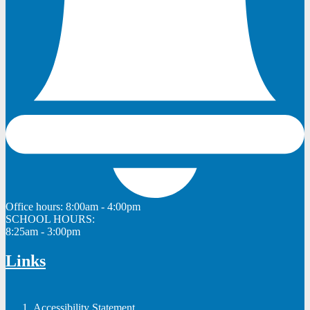
Office hours:
8:00am - 4:00pm
SCHOOL HOURS:
8:25am - 3:00pm
Links
Accessibility Statement