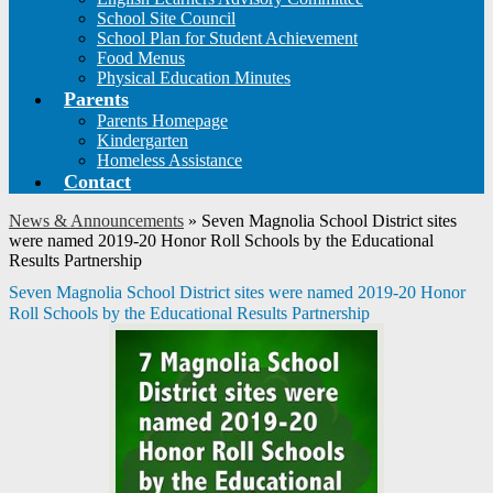
School Site Council
School Plan for Student Achievement
Food Menus
Physical Education Minutes
Parents
Parents Homepage
Kindergarten
Homeless Assistance
Contact
News & Announcements
»
Seven Magnolia School District sites
were named 2019-20 Honor Roll Schools by the Educational
Results Partnership
Seven Magnolia School District sites were named 2019-20 Honor
Roll Schools by the Educational Results Partnership