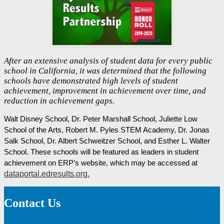
After an extensive analysis of student data for every public
school in California, it was determined that the following
schools have demonstrated high levels of student
achievement, improvement in achievement over time, and
reduction in achievement gaps.
Walt Disney School, Dr. Peter Marshall School, Juliette Low 
School of the Arts, Robert M. Pyles STEM Academy, Dr. Jonas 
Salk School, Dr. Albert Schweitzer School, and Esther L. Walter 
School. These schools will be featured as leaders in student 
achievement on ERP’s website, which may be accessed at 
dataportal.edresults.org.
Contact Us