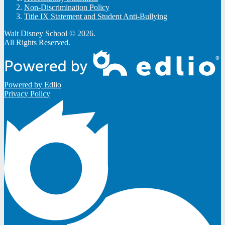
Non-Discrimination Policy
Title IX Statement and Student Anti-Bullying
Walt Disney School © 2026.
All Rights Reserved.
Powered by Edlio
Privacy Policy