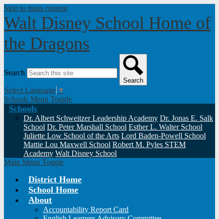
Skip to main content
Walt Disney School
Home of
the Dragons
Search
Search
Select Language
▼
Schools Menu Toggle
Schools
Dr. Albert Schweitzer Leadership Academy
Dr. Jonas E. Salk
School
Dr. Peter Marshall School
Esther L. Walter School
Juliette Low School of the Arts
Lord Baden-Powell School
Mattie Lou Maxwell School
Robert M. Pyles STEM
Academy
Walt Disney School
Main Menu Toggle
District Home
School Home
About
Accountability Report Card
English Learners Advisory Committee