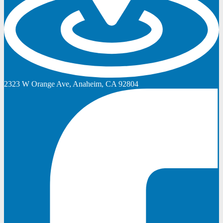
2323 W Orange Ave, Anaheim, CA 92804