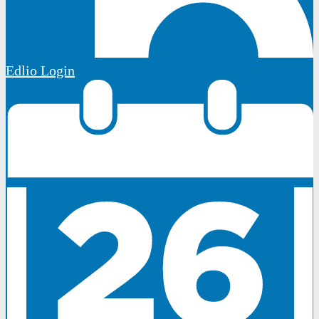
Edlio
Login