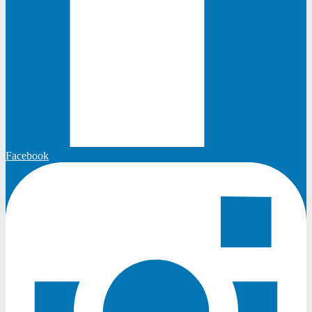
Facebook